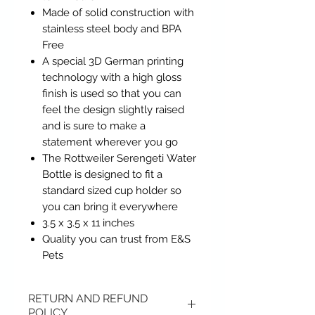
Made of solid construction with
stainless steel body and BPA
Free
A special 3D German printing
technology with a high gloss
finish is used so that you can
feel the design slightly raised
and is sure to make a
statement wherever you go
The Rottweiler Serengeti Water
Bottle is designed to fit a
standard sized cup holder so
you can bring it everywhere
3.5 x 3.5 x 11 inches
Quality you can trust from E&S
Pets
RETURN AND REFUND
POLICY