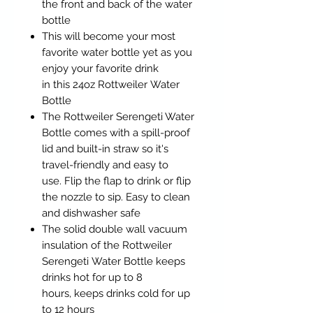
the front and back of the water
bottle
This will become your most
favorite water bottle yet as you
enjoy your favorite drink
in this 24oz Rottweiler Water
Bottle
The Rottweiler Serengeti Water
Bottle comes with a spill-proof
lid and built-in straw so it's
travel-friendly and easy to
use. Flip the flap to drink or flip
the nozzle to sip. Easy to clean
and dishwasher safe
The solid double wall vacuum
insulation of the Rottweiler
Serengeti Water Bottle keeps
drinks hot for up to 8
hours, keeps drinks cold for up
to 12 hours