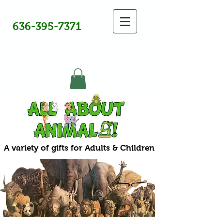
636-395-7371
A variety of gifts for Adults & Children