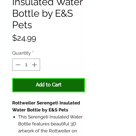
Insulated Water
Bottle by E&S
Pets
Price
$24.99
Quantity
*
Add to Cart
Rottweiler Serengeti Insulated
Water Bottle by E&S Pets
This Serengeti Insulated Water
Bottle features beautiful 3D
artwork of the Rottweiler on