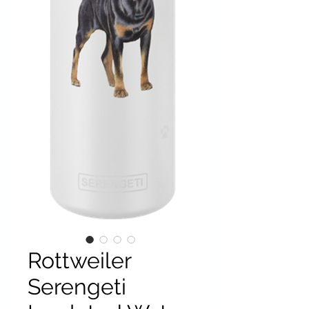
Rottweiler
Serengeti