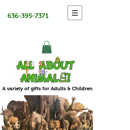
636-395-7371
A variety of gifts for Adults & Children