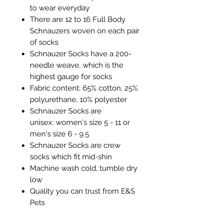
to wear everyday
There are 12 to 16 Full Body
Schnauzers woven on each pair
of socks
Schnauzer Socks have a 200-
needle weave, which is the
highest gauge for socks
Fabric content: 65% cotton, 25%
polyurethane, 10% polyester
Schnauzer Socks are
unisex: women's size 5 - 11 or
men's size 6 - 9.5
Schnauzer Socks are crew
socks which fit mid-shin
Machine wash cold, tumble dry
low
Quality you can trust from E&S
Pets