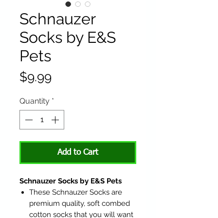
Schnauzer
Socks by E&S
Pets
Price
$9.99
Quantity
*
Add to Cart
Schnauzer Socks by E&S Pets
These Schnauzer Socks are
premium quality, soft combed
cotton socks that you will want