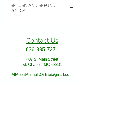
RETURN AND REFUND
POLICY
Items may be returned if
unopened or with original tags.
Return shipping is not included.
Contact Us
Please ship to All About Animals
store location:
636-395-7371
407 S. Main Street
407 S. Main Street
St. Charles, MO 63301
St. Charles, MO 63301
AllAboutAnimalsOnline@gmail.com
Store Hours
January - March:
Monday - Saturday 11-5
Sunday 12-5