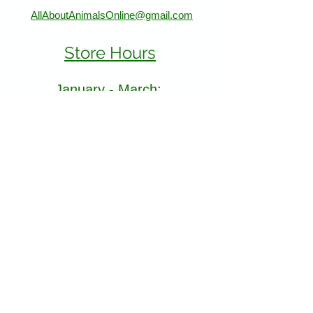
AllAboutAnimalsOnline@gmail.com
Store Hours
January - March:
Monday - Saturday 11-5
Sunday 12-5
April - December
Monday - Sunday 11-5:30
Find Us