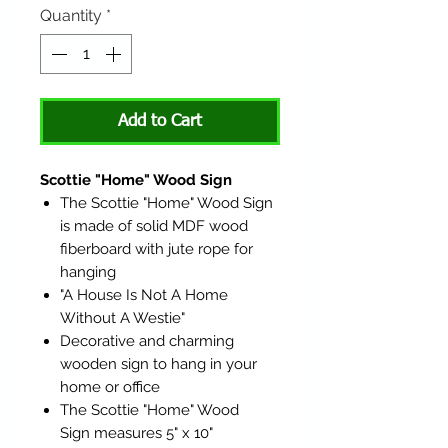
Quantity
*
Add to Cart
Scottie "Home" Wood Sign
The Scottie "Home" Wood Sign
is made of solid MDF wood
fiberboard with jute rope for
hanging
"A House Is Not A Home
Without A Westie"
Decorative and charming
wooden sign to hang in your
home or office
The Scottie "Home" Wood
Sign measures 5" x 10"