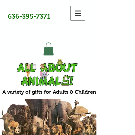
636-395-7371
A variety of gifts for Adults & Children