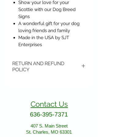
Show your love for your
Scottie with our Dog Breed
Signs
A wonderful gift for your dog
loving friends and family
Made in the USA by SJT
Enterprises
RETURN AND REFUND
POLICY
Items may be returned if
unopened or with original tags.
Return shipping is not included.
Contact Us
Please ship to All About Animals
store location:
636-395-7371
407 S. Main Street
407 S. Main Street
St. Charles, MO 63301
St. Charles, MO 63301