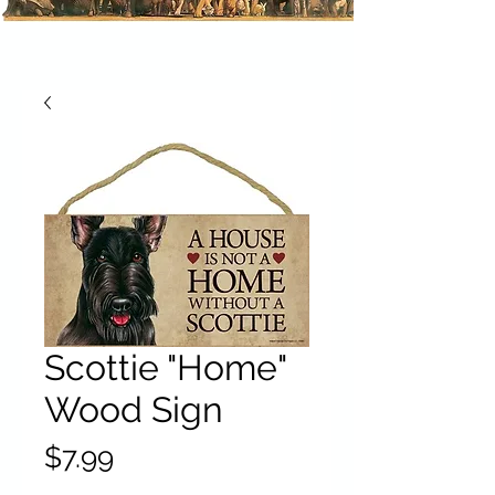
Scottie "Home"
Wood Sign
Price
$7.99