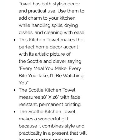
Towel has both stylish decor
and practical use. Use them to
add charm to your kitchen
while handling spills, drying
dishes, and cleaning with ease
This Kitchen Towel makes the
perfect home decor accent
with its artistic picture of
the Scottie and clever saying
"Every Meal You Make, Every
Bite You Take, I'll Be Watching
You"
The Scottie Kitchen Towel
measures 18" X 26" with fade
resistant, permanent printing
The Scottie Kitchen Towel
makes a wonderful gift
because it combines style and
practicality in a present that will