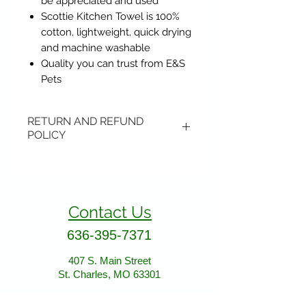
be appreciated and used
Scottie Kitchen Towel is 100%
cotton, lightweight, quick drying
and machine washable
Quality you can trust from E&S
Pets
RETURN AND REFUND
POLICY
Items may be returned if
unopened or with original tags.
Return shipping is not included.
Contact Us
Please ship to All About Animals
store location:
636-395-7371
407 S. Main Street
407 S. Main Street
St. Charles, MO 63301
St. Charles, MO 63301
AllAboutAnimalsOnline@gmail.com