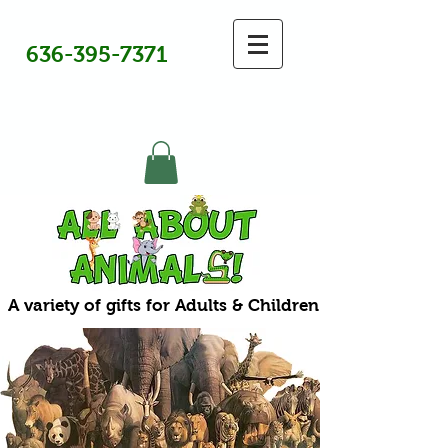
636-395-7371
A variety of gifts for Adults & Children