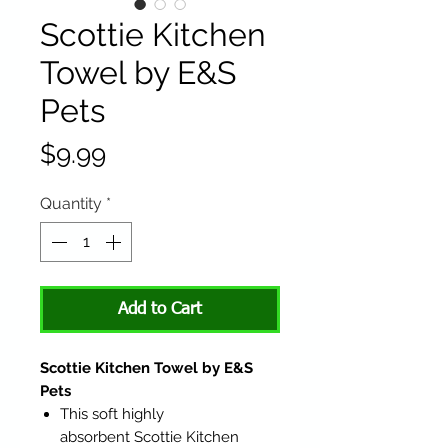
Scottie Kitchen
Towel by E&S
Pets
Price
$9.99
Quantity
*
Add to Cart
Scottie Kitchen Towel by E&S
Pets
This soft highly
absorbent Scottie Kitchen