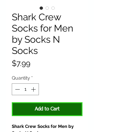
Shark Crew
Socks for Men
by Socks N
Socks
Price
$7.99
Quantity
*
Add to Cart
Shark Crew Socks for Men by