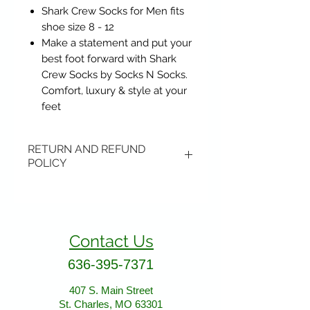
Shark Crew Socks for Men fits
shoe size 8 - 12
Make a statement and put your
best foot forward with Shark
Crew Socks by Socks N Socks.
Comfort, luxury & style at your
feet
RETURN AND REFUND
POLICY
Items may be returned if
unopened or with original tags.
Return shipping is not included.
Contact Us
Please ship to All About Animals
store location:
636-395-7371
407 S. Main Street
407 S. Main Street
St. Charles, MO 63301
St. Charles, MO 63301