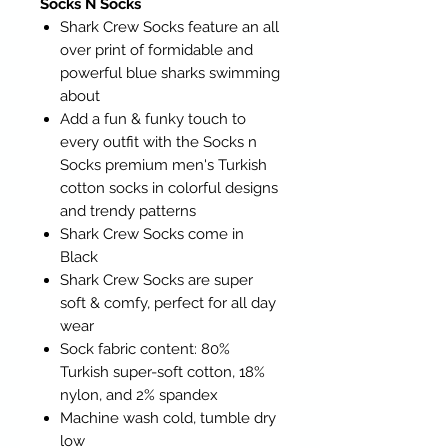
Socks N Socks
Shark Crew Socks feature an all
over print of formidable and
powerful blue sharks swimming
about
Add a fun & funky touch to
every outfit with the Socks n
Socks premium men's Turkish
cotton socks in colorful designs
and trendy patterns
Shark Crew Socks come in
Black
Shark Crew Socks are super
soft & comfy, perfect for all day
wear
Sock fabric content: 80%
Turkish super-soft cotton, 18%
nylon, and 2% spandex
Machine wash cold, tumble dry
low