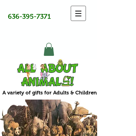
636-395-7371
A variety of gifts for Adults & Children