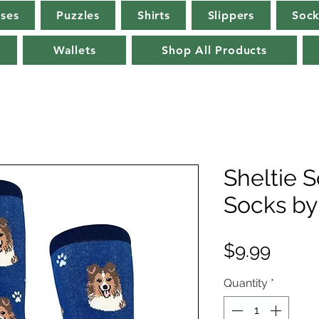
rses
Puzzles
Shirts
Slippers
Sock
Wallets
Shop All Products
Sheltie 
Socks by
Price
$9.99
Quantity
*