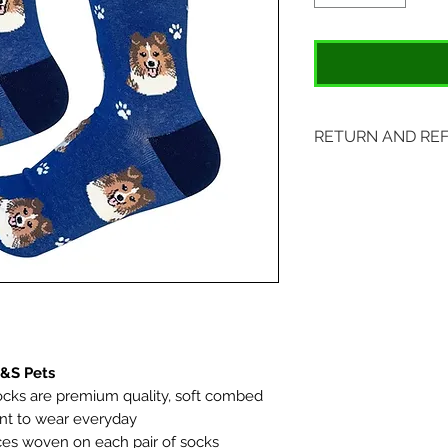
RETURN AND RE
Items may be retu
with original tags.
included. Please s
location:
407 S. Main Street
St. Charles, MO 6
E&S Pets
cks are premium quality, soft combed
ant to wear everyday
aces woven on each pair of socks