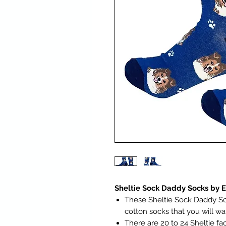
Sheltie Sock Daddy Socks by 
These Sheltie Sock Daddy So
cotton socks that you will w
There are 20 to 24 Sheltie f