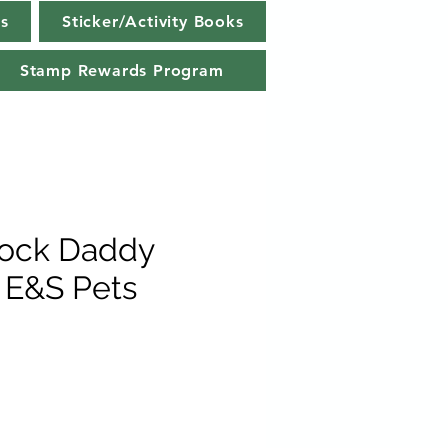
s
Sticker/Activity Books
Stamp Rewards Program
Sock Daddy
 E&S Pets