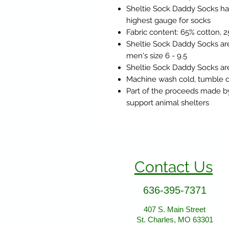
Sheltie Sock Daddy Socks ha
highest gauge for socks
Fabric content: 65% cotton, 
Sheltie Sock Daddy Socks are
men's size 6 - 9.5
Sheltie Sock Daddy Socks are
Machine wash cold, tumble d
Part of the proceeds made b
support animal shelters
Contact Us
636-395-7371
407 S. Main Street
St. Charles, MO 63301