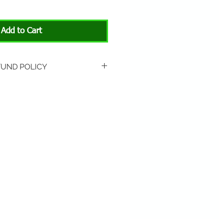
Add to Cart
FUND POLICY
rned if unopened or
 Return shipping is not
hip to All About Animals store
3301