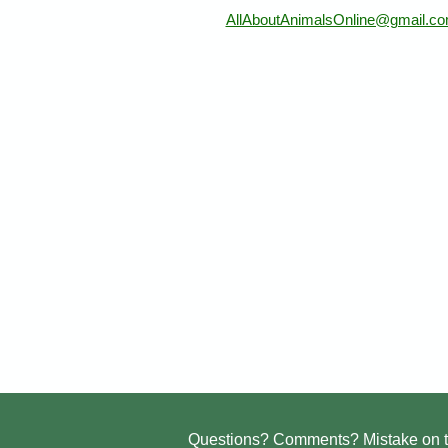
AllAboutAnimalsOnline@gmail.c
Questions? Comments? Mistake on t