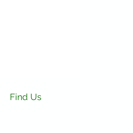
Find Us