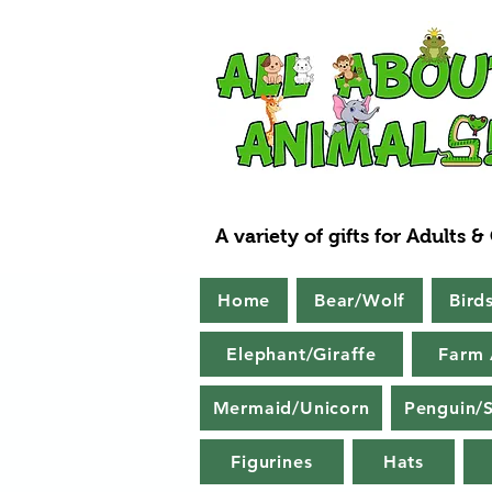
A variety of gifts for Adults &
Home
Bear/Wolf
Bird
Elephant/Giraffe
Farm 
Mermaid/Unicorn
Penguin/S
Figurines
Hats