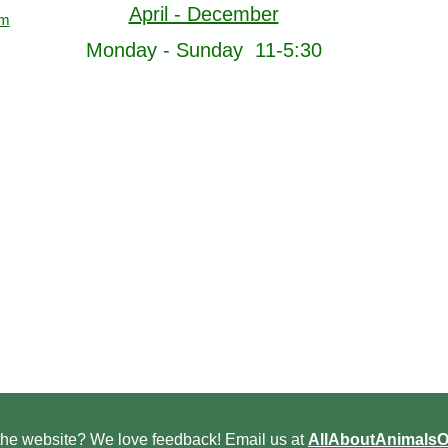
April - December
om
Monday - Sunday 11-5:30
he website? We love feedback! Email us at
AllAboutAnimals