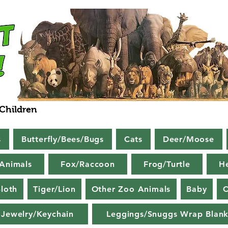
 Children
s
Butterfly/Bees/Bugs
Cats
Deer/Moose
Animals
Fox/Raccoon
Frog/Turtle
H
loth
Tiger/Lion
Other Zoo Animals
Baby
C
Jewelry/Keychain
Leggings/Snuggs Wrap Blank