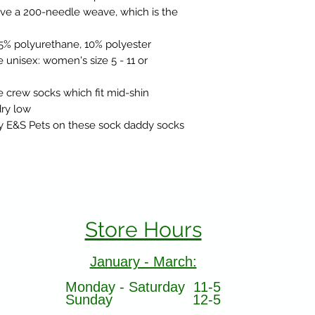
ve a 200-needle weave, which is the
25% polyurethane, 10% polyester
 unisex: women's size 5 - 11 or
 crew socks which fit mid-shin
ry low
y E&S Pets on these sock daddy socks
Store Hours
January - March:
Monday - Saturday 11-5
Sunday 12-5