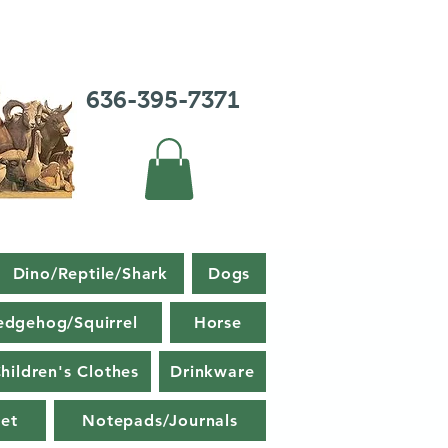
636-395-7371
Dino/Reptile/Shark
Dogs
edgehog/Squirrel
Horse
hildren's Clothes
Drinkware
et
Notepads/Journals