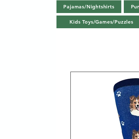
Pajamas/Nightshirts
Pu
Kids Toys/Games/Puzzles