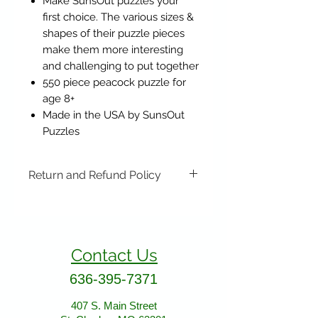
Make SunsOut puzzles your
first choice. The various sizes &
shapes of their puzzle pieces
make them more interesting
and challenging to put together
550 piece peacock puzzle for
age 8+
Made in the USA by SunsOut
Puzzles
Return and Refund Policy
Items may be returned if
unopened or with original tags.
Return shipping is not included.
Contact Us
Please ship to All About Animals
store location:
636-395-7371
407 S. Main Street
St. Charles, MO 63301
407 S. Main Street