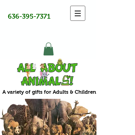
636-395-7371
A variety of gifts for Adults & Children