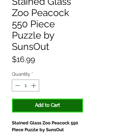
Stained Glass
Zoo Peacock
550 Piece
Puzzle by
SunsOut
Price
$16.99
Quantity
*
Add to Cart
Stained Glass Zoo Peacock 550
Piece Puzzle by SunsOut