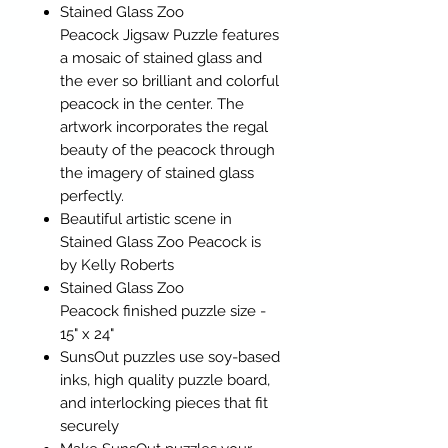
Stained Glass Zoo
Peacock Jigsaw Puzzle features
a mosaic of stained glass and
the ever so brilliant and colorful
peacock in the center. The
artwork incorporates the regal
beauty of the peacock through
the imagery of stained glass
perfectly.
Beautiful artistic scene in
Stained Glass Zoo Peacock is
by Kelly Roberts
Stained Glass Zoo
Peacock finished puzzle size -
15" x 24"
SunsOut puzzles use soy-based
inks, high quality puzzle board,
and interlocking pieces that fit
securely