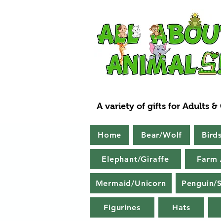
A variety of gifts for Adults &
Home
Bear/Wolf
Bird
Elephant/Giraffe
Farm 
Mermaid/Unicorn
Penguin/S
Figurines
Hats