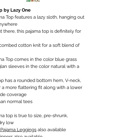
op by Lazy One
ma Top features a lazy sloth, hanging out
 anywhere
t there, this pajama top is definitely for
ombed cotton knit for a soft blend of
ma Top comes in the color blue grass
lan sleeves in the color natural with a
Top has a rounded bottom hem, V-neck,
 a more flattering fit along with a lower
side coverage
than normal tees
a top is true to size, pre-shrunk,
dry low
h Pajama
Leggings
also available
ippers
also available