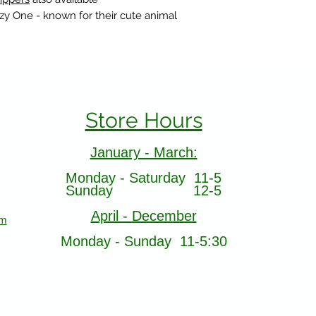
azy One - known for their cute animal
Store Hours
January - March:
Monday - Saturday 11-5
Sunday 12-5
April - December
om
Monday - Sunday 11-5:30