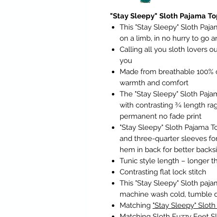
"Stay Sleepy" Sloth Pajama T
This "Stay Sleepy" Sloth Paja
on a limb, in no hurry to go
Calling all you sloth lovers ou
you
Made from breathable 100% c
warmth and comfort
The "Stay Sleepy" Sloth Paja
with contrasting ¾ length rag
permanent no fade print
"Stay Sleepy" Sloth Pajama 
and three-quarter sleeves for
hem in back for better back
Tunic style length – longer 
Contrasting flat lock stitch
This "Stay Sleepy" Sloth pajam
machine wash cold, tumble 
Matching
"Stay Sleepy" Slot
Matching
Sloth F
uzzy Feet Sl