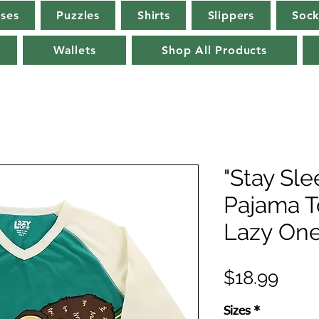
rses
Puzzles
Shirts
Slippers
Sock
Wallets
Shop All Products
"Stay Sle
Pajama T
Lazy On
Pric
$18.99
Sizes
*