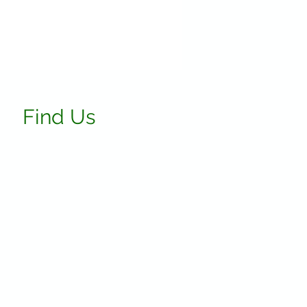
Find Us