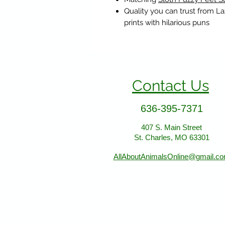
Quality you can trust from L
prints with hilarious puns
Contact Us
636-395-7371
407 S. Main Street
St. Charles, MO 63301
AllAboutAnimalsOnline@gmail.c