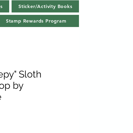
s
Sticker/Activity Books
Stamp Rewards Program
epy" Sloth
op by
e
e