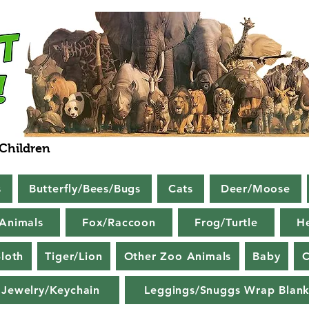
 Children
s
Butterfly/Bees/Bugs
Cats
Deer/Moose
Animals
Fox/Raccoon
Frog/Turtle
H
loth
Tiger/Lion
Other Zoo Animals
Baby
C
Jewelry/Keychain
Leggings/Snuggs Wrap Blank