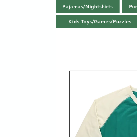
Pajamas/Nightshirts
Pu
Kids Toys/Games/Puzzles