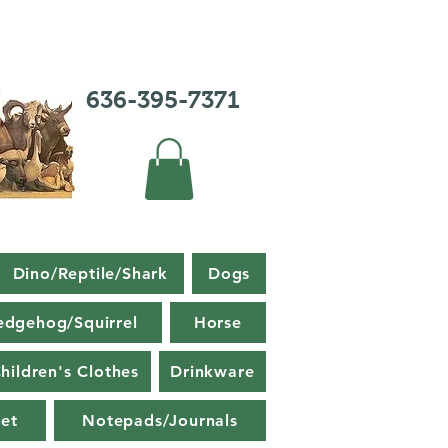
636-395-7371
Dino/Reptile/Shark
Dogs
edgehog/Squirrel
Horse
hildren's Clothes
Drinkware
et
Notepads/Journals