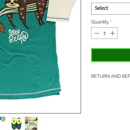
Select
Quantity
*
RETURN AND RE
Items may be retu
with original tags.
included. Please s
location:
407 S. Main Street
St. Charles, MO 6