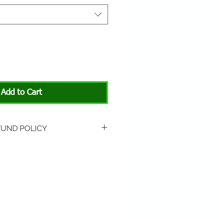
Add to Cart
FUND POLICY
rned if unopened or
 Return shipping is not
hip to All About Animals store
3301