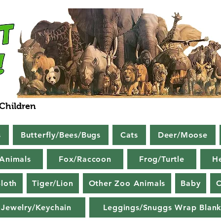
 Children
s
Butterfly/Bees/Bugs
Cats
Deer/Moose
Animals
Fox/Raccoon
Frog/Turtle
H
loth
Tiger/Lion
Other Zoo Animals
Baby
C
Jewelry/Keychain
Leggings/Snuggs Wrap Blank