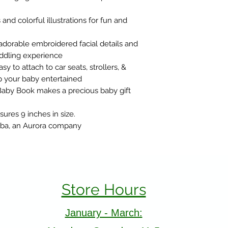
and colorful illustrations for fun and
dorable embroidered facial details and
cuddling experience
y to attach to car seats, strollers, &
eep your baby entertained
Baby Book makes a precious baby gift
res 9 inches in size.
Ebba, an Aurora company
Store Hours
January - March: