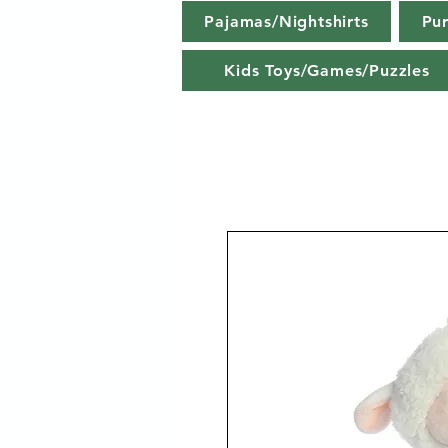
Pajamas/Nightshirts
Pu
Kids Toys/Games/Puzzles