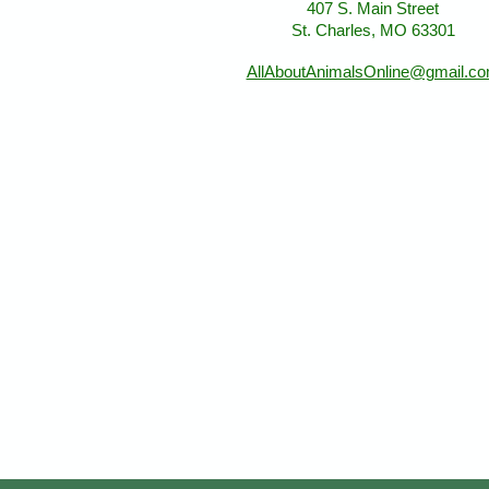
407 S. Main Street
St. Charles, MO 63301
AllAboutAnimalsOnline@gmail.c