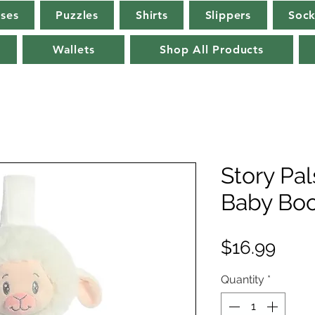
rses
Puzzles
Shirts
Slippers
Sock
Wallets
Shop All Products
Story Pa
Baby Boo
Pric
$16.99
Quantity
*