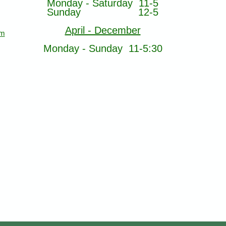
Monday - Saturday 11-5
Sunday 12-5
April - December
om
Monday - Sunday 11-5:30