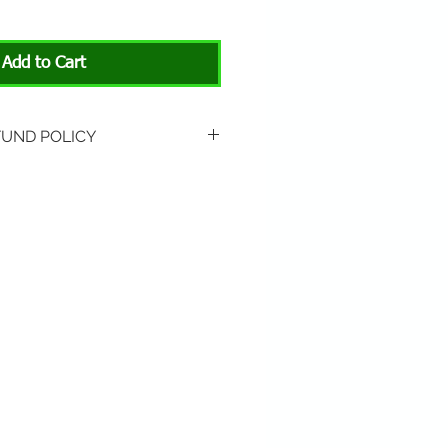
Add to Cart
FUND POLICY
rned if unopened or with
rn shipping is not included.
 About Animals store location:
3301