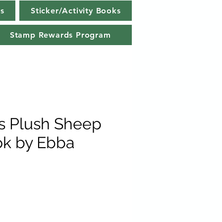
s
Sticker/Activity Books
Stamp Rewards Program
ls Plush Sheep
k by Ebba
e