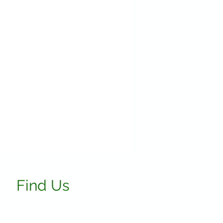
Find Us