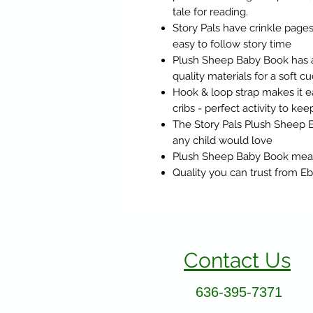
tale for reading.
Story Pals have crinkle pages 
easy to follow story time
Plush Sheep Baby Book has a
quality materials for a soft 
Hook & loop strap makes it eas
cribs - perfect activity to k
The Story Pals Plush Sheep 
any child would love
Plush Sheep Baby Book measu
Quality you can trust from 
Contact Us
636-395-7371