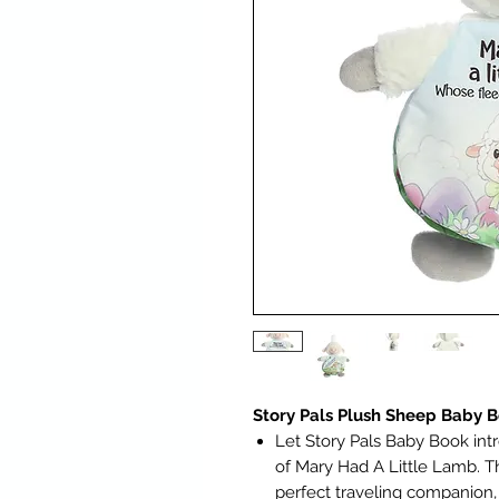
Story Pals Plush Sheep Baby 
Let Story Pals Baby Book int
of Mary Had A Little Lamb. T
perfect traveling companion,