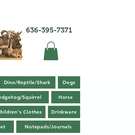
636-395-7371
Dino/Reptile/Shark
Dogs
edgehog/Squirrel
Horse
hildren's Clothes
Drinkware
et
Notepads/Journals