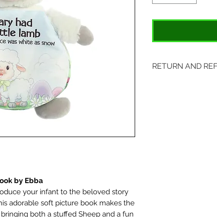
RETURN AND RE
Items may be retu
original tags. Retu
Please ship to All
407 S. Main Street
St. Charles, MO 6
Book by Ebba
roduce your infant to the beloved story
his adorable soft picture book makes the
 bringing both a stuffed Sheep and a fun