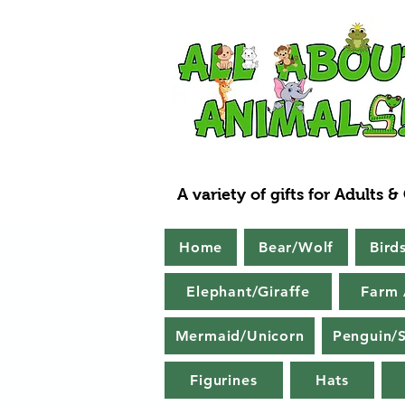
A variety of gifts for Adults &
Home
Bear/Wolf
Bird
Elephant/Giraffe
Farm 
Mermaid/Unicorn
Penguin/S
Figurines
Hats