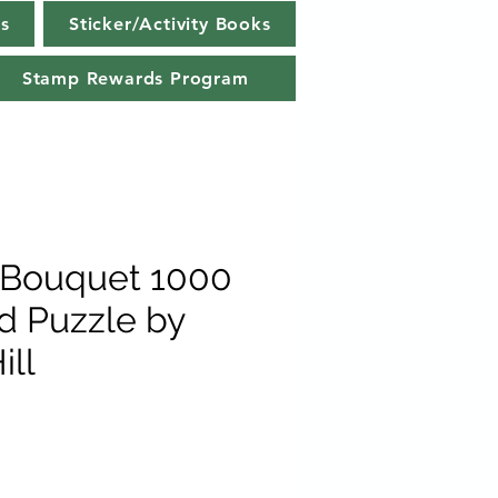
s
Sticker/Activity Books
Stamp Rewards Program
Bouquet 1000
rd Puzzle by
ill
e