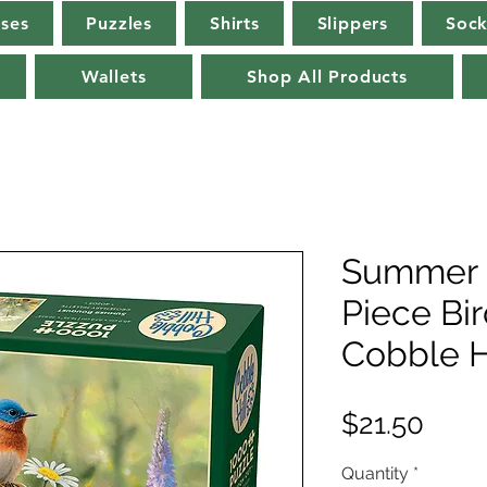
rses
Puzzles
Shirts
Slippers
Sock
Wallets
Shop All Products
Summer 
Piece Bi
Cobble H
Pric
$21.50
Quantity
*