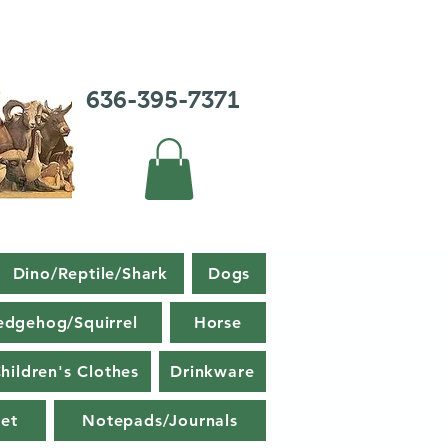
636-395-7371
Dino/Reptile/Shark
Dogs
edgehog/Squirrel
Horse
hildren's Clothes
Drinkware
et
Notepads/Journals