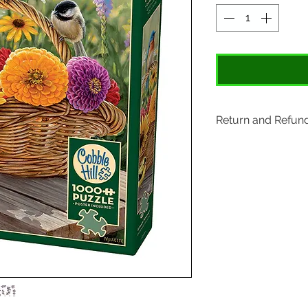
Return and Refund
Items may be retu
original tags. Retu
Please ship to All
407 S. Main Street
St. Charles, MO 6