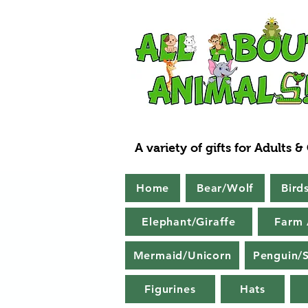
A variety of gifts for Adults &
Home
Bear/Wolf
Bird
Elephant/Giraffe
Farm 
Mermaid/Unicorn
Penguin/S
Figurines
Hats