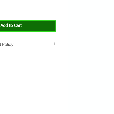
Add to Cart
 Policy
rned if unopened or with
rn shipping is not included.
 About Animals store location:
3301