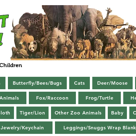
 Children
s
Butterfly/Bees/Bugs
Cats
Deer/Moose
Animals
Fox/Raccoon
Frog/Turtle
H
loth
Tiger/Lion
Other Zoo Animals
Baby
C
Jewelry/Keychain
Leggings/Snuggs Wrap Blank