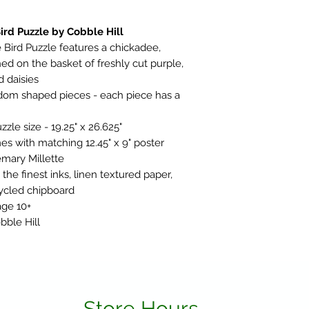
rd Puzzle by Cobble Hill
ird Puzzle features a chickadee,
ed on the basket of freshly cut purple,
 daisies
ndom shaped pieces - each piece has a
le size - 19.25" x 26.625"
es with matching 12.45" x 9" poster
mary Millette
he finest inks, linen textured paper,
ycled chipboard
age 10+
bble Hill
Store Hours