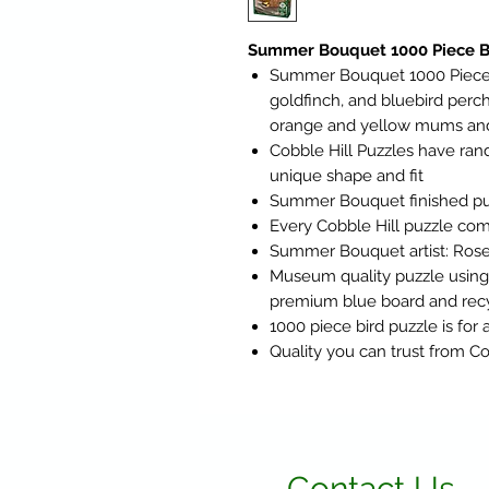
Summer Bouquet 1000 Piece Bi
Summer Bouquet 1000 Piece B
goldfinch, and bluebird perch
orange and yellow mums and
Cobble Hill Puzzles have ra
unique shape and fit
Summer Bouquet finished puzz
Every Cobble Hill puzzle com
Summer Bouquet artist: Rose
Museum quality puzzle using t
premium blue board and rec
1000 piece bird puzzle is for 
Quality you can trust from Co
Contact Us