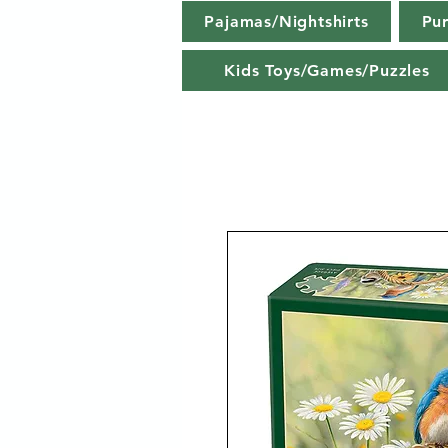
Pajamas/Nightshirts
Pu
Kids Toys/Games/Puzzles