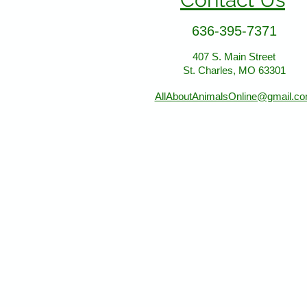
636-395-7371
407 S. Main Street
St. Charles, MO 63301
AllAboutAnimalsOnline@gmail.c