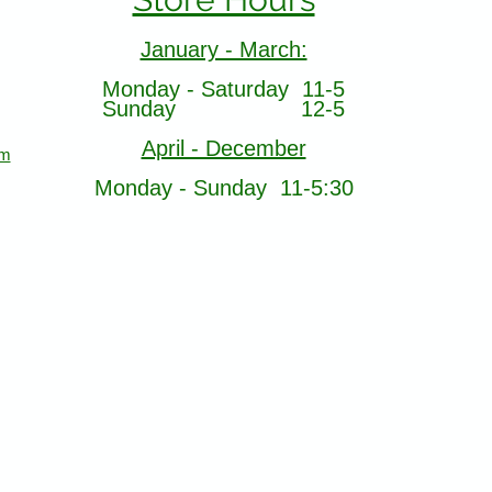
January - March:
Monday - Saturday 11-5
Sunday 12-5
April - December
om
Monday - Sunday 11-5:30