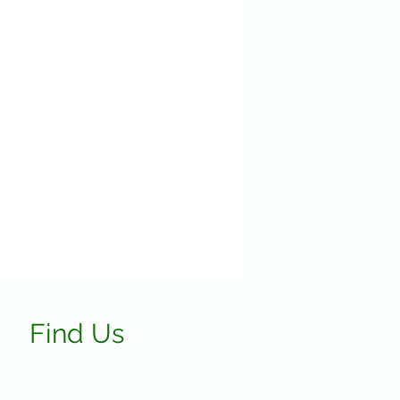
Find Us