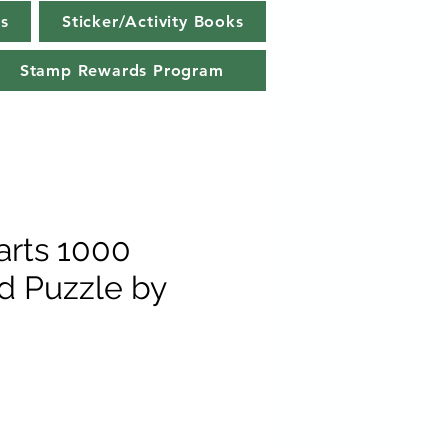
s
Sticker/Activity Books
Stamp Rewards Program
rts 1000
rd Puzzle by
e