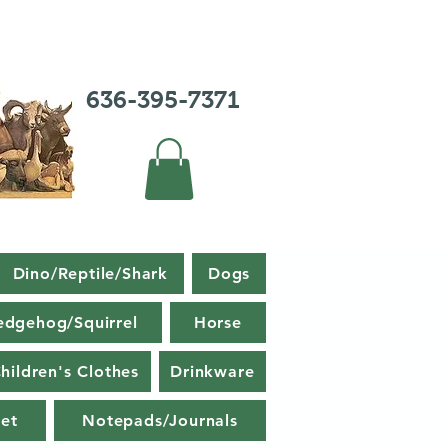
636-395-7371
Dino/Reptile/Shark
Dogs
edgehog/Squirrel
Horse
hildren's Clothes
Drinkware
et
Notepads/Journals