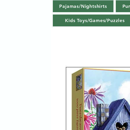
Pajamas/Nightshirts
Pu
Kids Toys/Games/Puzzles