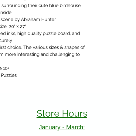
s surrounding their cute blue birdhouse
inside
ic scene by Abraham Hunter
ize: 20" x 27"
d inks, high quality puzzle board, and
ecurely
rst choice. The various sizes & shapes of
m more interesting and challenging to
e 10+
 Puzzles
Store Hours
January - March: