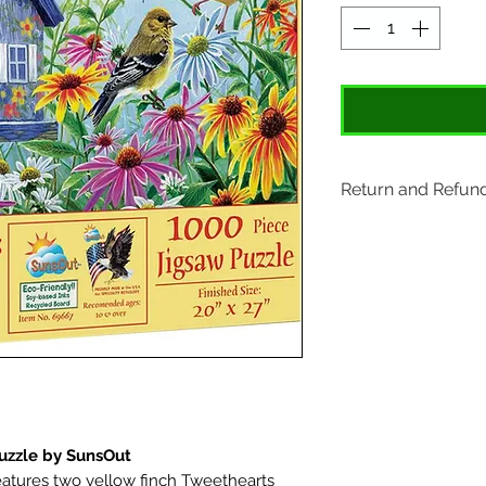
Return and Refund
Items may be retu
original tags. Retu
Please ship to All
407 S. Main Street
St. Charles, MO 6
uzzle by SunsOut
eatures two yellow finch Tweethearts