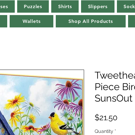
rses
Puzzles
Shirts
Slippers
Sock
Wallets
Shop All Products
Tweethea
Piece Bi
SunsOut
Pric
$21.50
Quantity
*