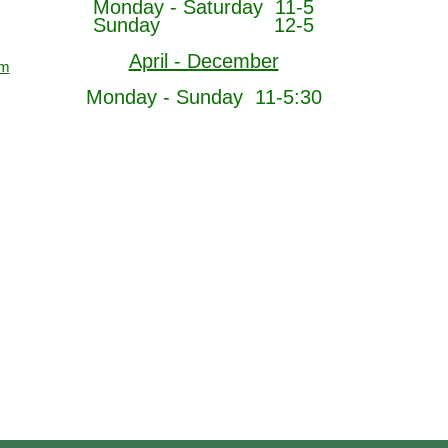
Monday - Saturday 11-5
Sunday 12-5
April - December
om
Monday - Sunday 11-5:30