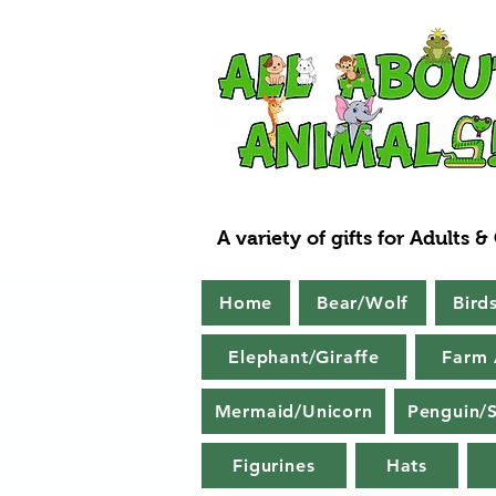
A variety of gifts for Adults &
Home
Bear/Wolf
Bird
Elephant/Giraffe
Farm 
Mermaid/Unicorn
Penguin/S
Figurines
Hats