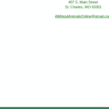
407 S. Main Street
St. Charles, MO 63301
AllAboutAnimalsOnline@gmail.c