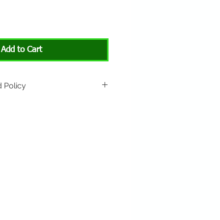
Add to Cart
 Policy
rned if unopened or with
rn shipping is not included.
 About Animals store location:
3301