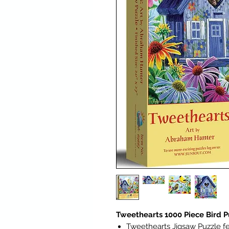
Tweethearts 1000 Piece Bird P
Tweethearts Jigsaw Puzzle f