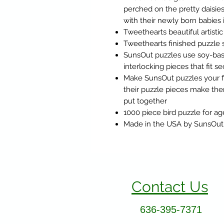
perched on the pretty daisie
with their newly born babies 
Tweethearts beautiful artist
Tweethearts finished puzzle s
SunsOut puzzles use soy-base
interlocking pieces that fit s
Make SunsOut puzzles your fi
their puzzle pieces make the
put together
1000 piece bird puzzle for ag
Made in the USA by SunsOut
Contact Us
636-395-7371