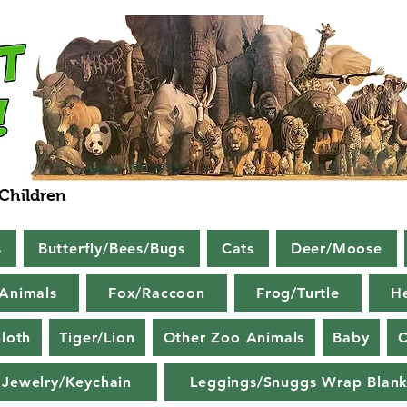
 Children
s
Butterfly/Bees/Bugs
Cats
Deer/Moose
Animals
Fox/Raccoon
Frog/Turtle
H
loth
Tiger/Lion
Other Zoo Animals
Baby
C
Jewelry/Keychain
Leggings/Snuggs Wrap Blank