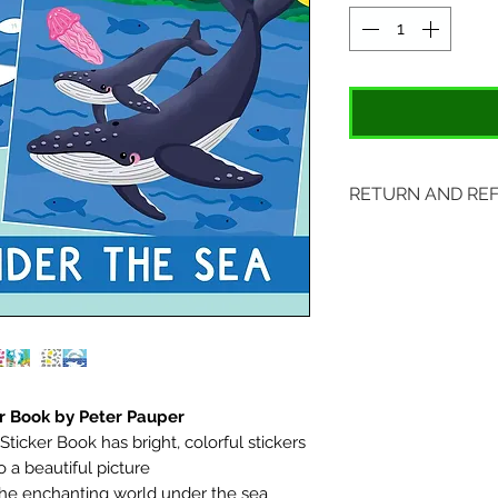
RETURN AND RE
Items may be retu
original tags. Retu
Please ship to All
407 S. Main Street
St. Charles, MO 6
r Book by Peter Pauper
icker Book has bright, colorful stickers
 a beautiful picture
 the enchanting world under the sea