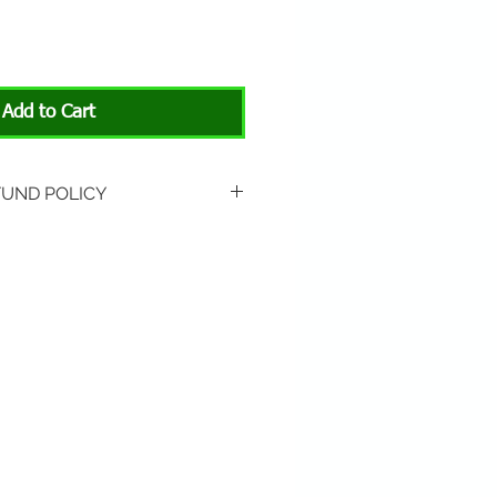
Add to Cart
FUND POLICY
rned if unopened or with
rn shipping is not included.
 About Animals store location:
3301