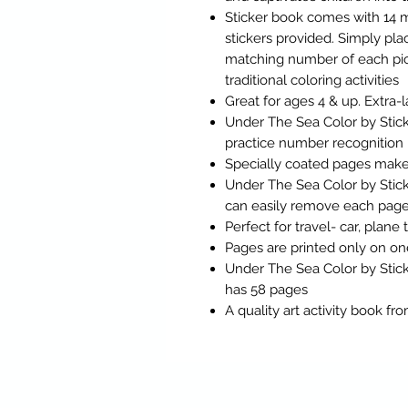
Sticker book comes with 14 ma
stickers provided. Simply pl
matching number of each pict
traditional coloring activities
Great for ages 4 & up. Extra-l
Under The Sea Color by Stick
practice number recognition
Specially coated pages make 
Under The Sea Color by Stic
can easily remove each page t
Perfect for travel- car, plane 
Pages are printed only on on
Under The Sea Color by Stic
has 58 pages
A quality art activity book f