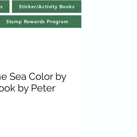
s
Sticker/Activity Books
Stamp Rewards Program
e Sea Color by
Book by Peter
e