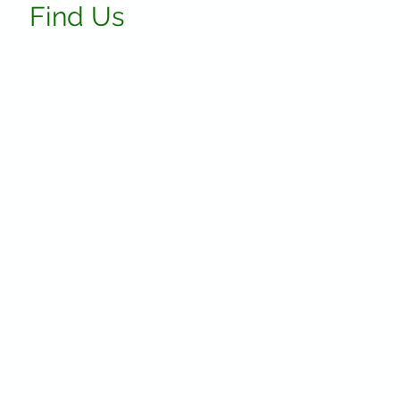
Find Us