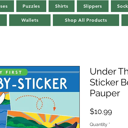
rses
Puzzles
Shirts
Slippers
Sock
Wallets
Shop All Products
Under Th
Sticker 
Pauper
Pric
$10.99
Quantity
*