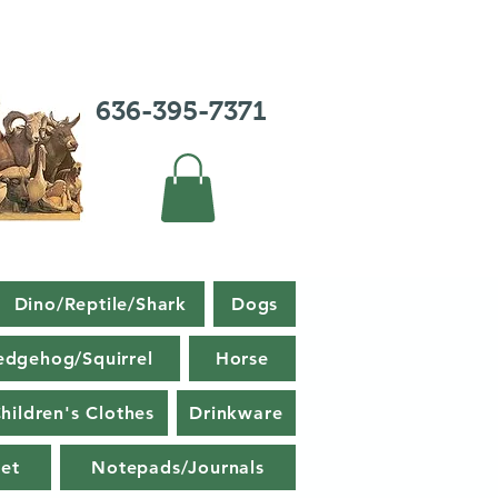
636-395-7371
Dino/Reptile/Shark
Dogs
edgehog/Squirrel
Horse
hildren's Clothes
Drinkware
et
Notepads/Journals