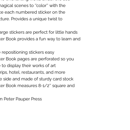
gical scenes to ''color'' with the
ace each numbered sticker on the
ure. Provides a unique twist to
arge stickers are perfect for little hands
er Book provides a fun way to learn and
repositioning stickers easy
ker Book pages are perforated so you
o display their works of art
trips, hotel, restaurants, and more
e side and made of sturdy card stock
ker Book measures 8-1/2'' square and
rom Peter Pauper Press