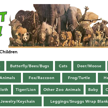
 Children
s
Butterfly/Bees/Bugs
Cats
Deer/Moose
Animals
Fox/Raccoon
Frog/Turtle
H
loth
Tiger/Lion
Other Zoo Animals
Baby
C
Jewelry/Keychain
Leggings/Snuggs Wrap Blank