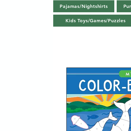
Pajamas/Nightshirts
Pu
Kids Toys/Games/Puzzles