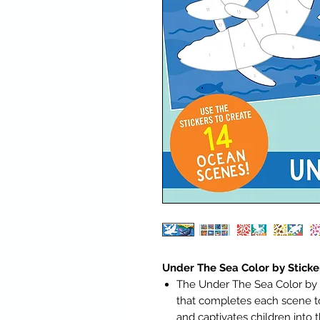
Under The Sea Color by Sticke
The Under The Sea Color by St
that completes each scene to
and captivates children into