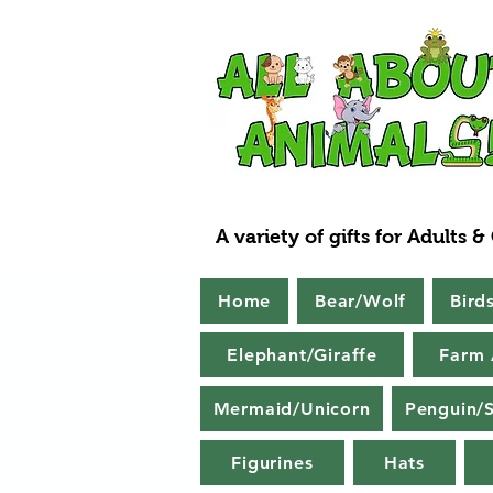
A variety of gifts for Adults &
Home
Bear/Wolf
Bird
Elephant/Giraffe
Farm 
Mermaid/Unicorn
Penguin/S
Figurines
Hats