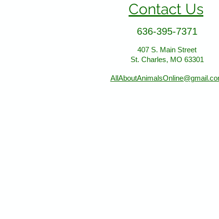
Contact Us
636-395-7371
407 S. Main Street
St. Charles, MO 63301
AllAboutAnimalsOnline@gmail.c