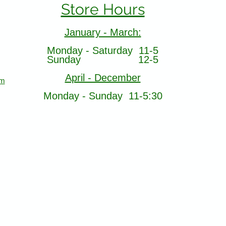
Store Hours
January - March:
Monday - Saturday 11-5
Sunday 12-5
April - December
om
Monday - Sunday 11-5:30