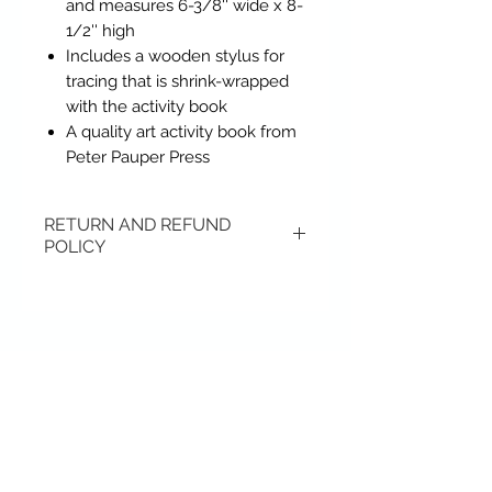
and measures 6-3/8'' wide x 8-
1/2'' high
Includes a wooden stylus for
tracing that is shrink-wrapped
with the activity book
A quality art activity book from
Peter Pauper Press
RETURN AND REFUND
POLICY
Items may be returned if
unopened or with original tags.
Return shipping is not included.
Contact Us
Please ship to All About Animals
store location:
636-395-7371
407 S. Main Street
407 S. Main Street
St. Charles, MO 63301
St. Charles, MO 63301