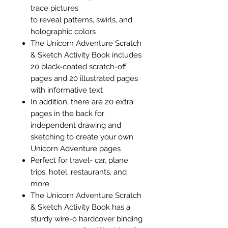
trace pictures
to reveal patterns, swirls, and
holographic colors
The Unicorn Adventure Scratch
& Sketch Activity Book includes
20 black-coated scratch-off
pages and 20 illustrated pages
with informative text
In addition, there are 20 extra
pages in the back for
independent drawing and
sketching to create your own
Unicorn Adventure pages
Perfect for travel- car, plane
trips, hotel, restaurants, and
more
The Unicorn Adventure Scratch
& Sketch Activity Book has a
sturdy wire-o hardcover binding