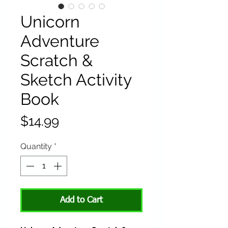
Unicorn
Adventure
Scratch &
Sketch Activity
Book
Price
$14.99
Quantity
*
Add to Cart