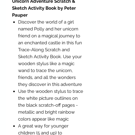
Unicorn Adventure Scratch &
Sketch Activity Book by Peter
Pauper
Discover the world of a girl
named Polly and her unicorn
friend on a magical journey to
an enchanted castle in this fun
Trace-Along Scratch and
Sketch Activity Book. Use your
wooden stylus like a magic
wand to trace the unicorn,
friends, and all the wonders
they discover in this adventure
Use the wooden stylus to trace
the white picture outlines on
the black scratch-off pages -
metallic and bright rainbow
colors appear like magic
A great way for younger
children (5 and up) to