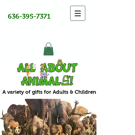
636-395-7371
A variety of gifts for Adults & Children