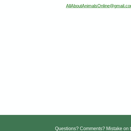
AllAboutAnimalsOnline@gmail.c
Questions? Comments? Mistake on t