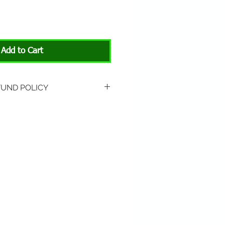
Add to Cart
FUND POLICY
rned if unopened or
 Return shipping is not
hip to All About Animals store
3301