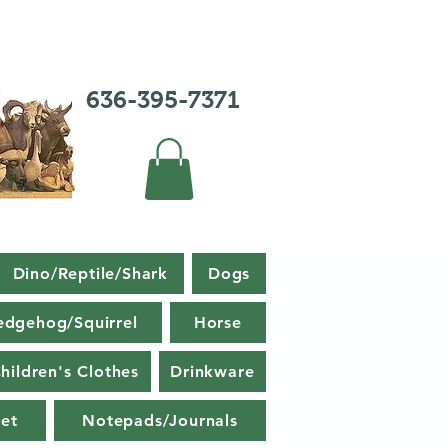
636-395-7371
Dino/Reptile/Shark
Dogs
edgehog/Squirrel
Horse
hildren's Clothes
Drinkware
et
Notepads/Journals