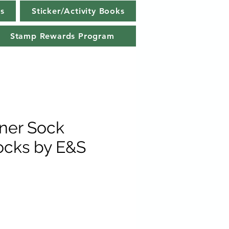
s
Sticker/Activity Books
Stamp Rewards Program
ner Sock
ocks by E&S