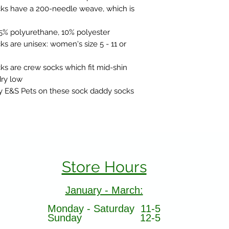
s have a 200-needle weave, which is
25% polyurethane, 10% polyester
 are unisex: women's size 5 - 11 or
 are crew socks which fit mid-shin
ry low
y E&S Pets on these sock daddy socks
Store Hours
January - March:
Monday - Saturday 11-5
Sunday 12-5