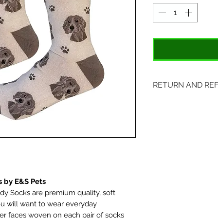
RETURN AND RE
Items may be retu
with original tags.
included. Please s
location:
407 S. Main Street
St. Charles, MO 6
 by E&S Pets
 Socks are premium quality, soft
u will want to wear everyday
er faces woven on each pair of socks