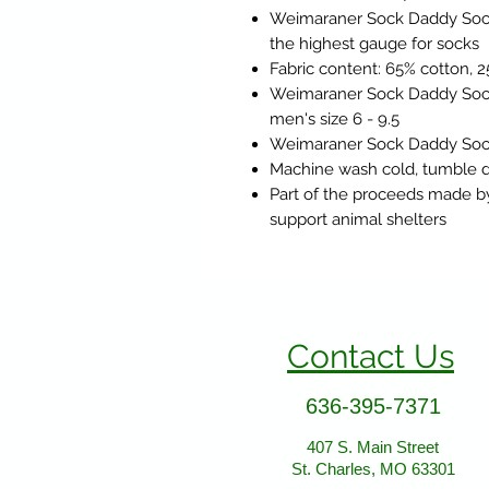
Weimaraner Sock Daddy Sock
the highest gauge for socks
Fabric content: 65% cotton, 
Weimaraner Sock Daddy Socks
men's size 6 - 9.5
Weimaraner Sock Daddy Socks
Machine wash cold, tumble d
Part of the proceeds made b
support animal shelters
Contact Us
636-395-7371
407 S. Main Street
St. Charles, MO 63301