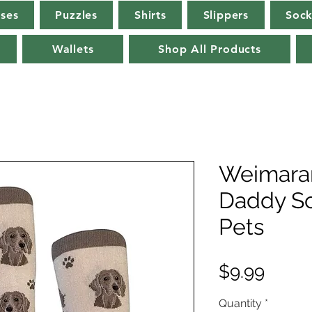
rses
Puzzles
Shirts
Slippers
Sock
Wallets
Shop All Products
Weimara
Daddy S
Pets
Price
$9.99
Quantity
*