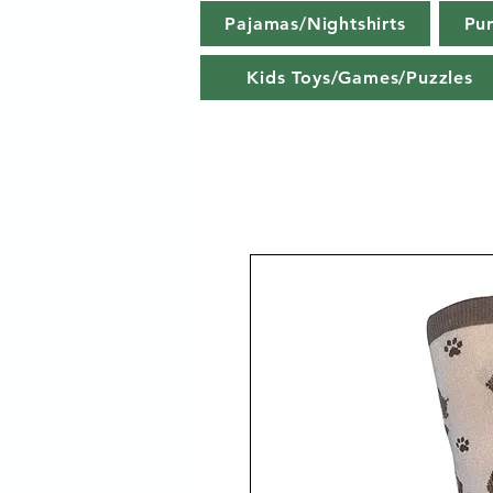
Pajamas/Nightshirts
Pu
Kids Toys/Games/Puzzles