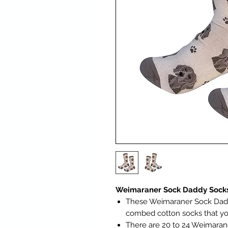
Weimaraner Sock Daddy Socks
These Weimaraner Sock Daddy
combed cotton socks that yo
There are 20 to 24 Weimaran