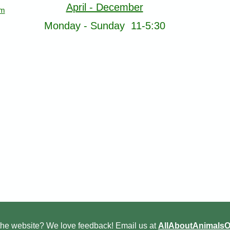
April - December
om
Monday - Sunday 11-5:30
he website? We love feedback! Email us at
AllAboutAnimals