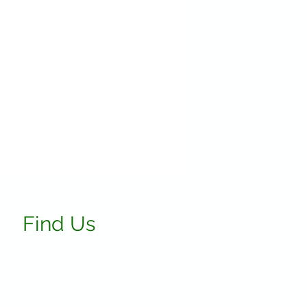
Find Us