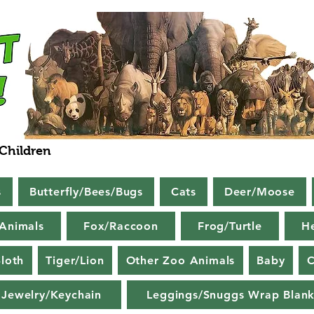
 Children
s
Butterfly/Bees/Bugs
Cats
Deer/Moose
Animals
Fox/Raccoon
Frog/Turtle
H
loth
Tiger/Lion
Other Zoo Animals
Baby
C
Jewelry/Keychain
Leggings/Snuggs Wrap Blank