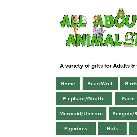
A variety of gifts for Adults &
Home
Bear/Wolf
Bird
Elephant/Giraffe
Farm 
Mermaid/Unicorn
Penguin/S
Figurines
Hats