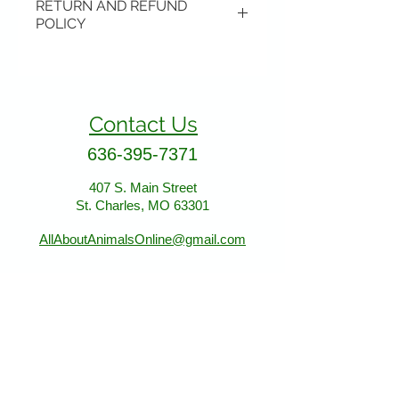
RETURN AND REFUND
POLICY
Items may be returned if
unopened or with original tags.
Return shipping is not included.
Contact Us
Please ship to All About Animals
store location:
636-395-7371
407 S. Main Street
407 S. Main Street
St. Charles, MO 63301
St. Charles, MO 63301
AllAboutAnimalsOnline@gmail.com
Store Hours
January - March:
Monday - Saturday 11-5
Sunday 12-5