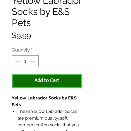
Yellow Labrador
Socks by E&S
Pets
Price
$9.99
Quantity
*
Add to Cart
Yellow Labrador Socks by E&S
Pets
These Yellow Labrador Socks
are premium quality, soft
combed cotton socks that you