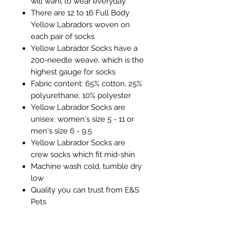
will want to wear everyday
There are 12 to 16 Full Body
Yellow Labradors woven on
each pair of socks
Yellow Labrador Socks have a
200-needle weave, which is the
highest gauge for socks
Fabric content: 65% cotton, 25%
polyurethane, 10% polyester
Yellow Labrador Socks are
unisex: women's size 5 - 11 or
men's size 6 - 9.5
Yellow Labrador Socks are
crew socks which fit mid-shin
Machine wash cold, tumble dry
low
Quality you can trust from E&S
Pets