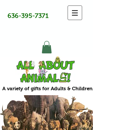
636-395-7371
A variety of gifts for Adults & Children