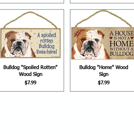
Bulldog "Spoiled Rotten"
Bulldog "Home" Wood
Wood Sign
Sign
Price
Price
$7.99
$7.99