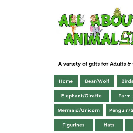
A variety of gifts for Adults &
Home
Bear/Wolf
Bird
Elephant/Giraffe
Farm 
Mermaid/Unicorn
Penguin/S
Figurines
Hats