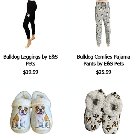
Bulldog Leggings by E&S
Bulldog Comfies Pajama
Pets
Pants by E&S Pets
Price
Price
$19.99
$25.99