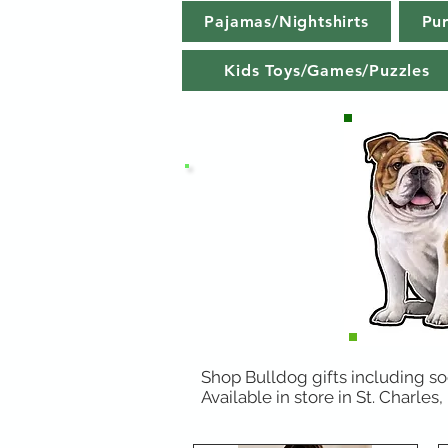
Pajamas/Nightshirts
Pu
Kids Toys/Games/Puzzles
Shop Bulldog gifts including soc
Available in store in St. Charles