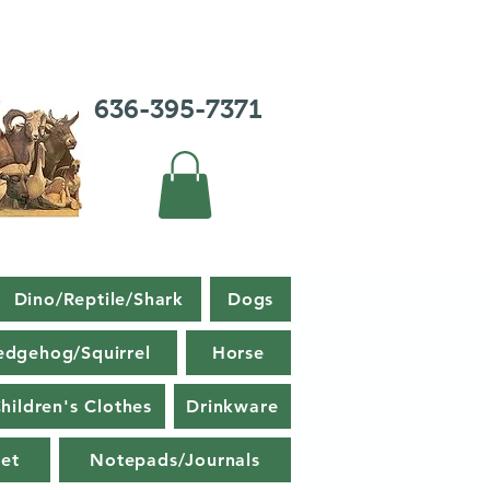
636-395-7371
Dino/Reptile/Shark
Dogs
edgehog/Squirrel
Horse
hildren's Clothes
Drinkware
et
Notepads/Journals