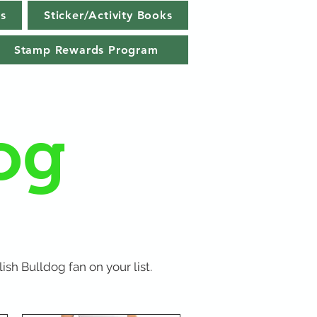
s
Sticker/Activity Books
Stamp Rewards Program
og
ish Bulldog fan on your list.