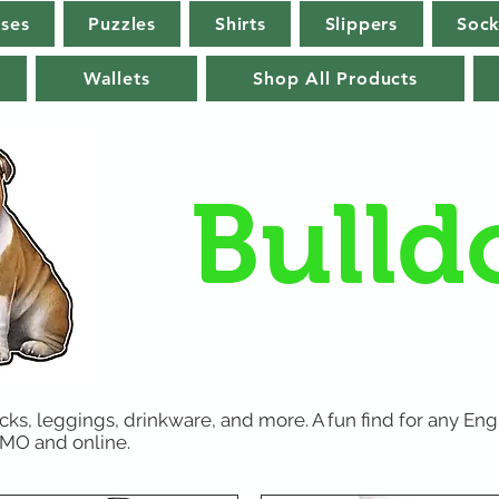
rses
Puzzles
Shirts
Slippers
Sock
Wallets
Shop All Products
Bulld
ks, leggings, drinkware, and more. A fun find for any Engl
, MO and online.