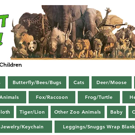
 Children
s
Butterfly/Bees/Bugs
Cats
Deer/Moose
Animals
Fox/Raccoon
Frog/Turtle
H
loth
Tiger/Lion
Other Zoo Animals
Baby
C
Jewelry/Keychain
Leggings/Snuggs Wrap Blank