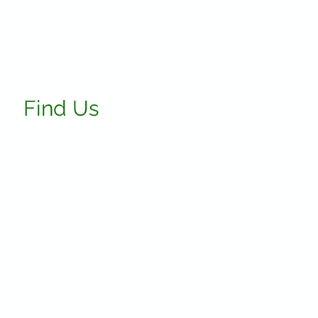
Find Us