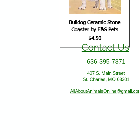
Bulldog Ceramic Stone
Coaster by E&S Pets
Price
$4.50
Contact Us
636-395-7371
407 S. Main Street
St. Charles, MO 63301
AllAboutAnimalsOnline@gmail.c