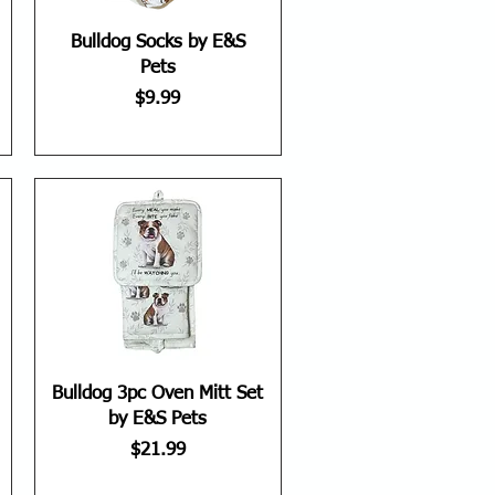
Bulldog Socks by E&S
Pets
Price
$9.99
Bulldog 3pc Oven Mitt Set
by E&S Pets
Price
$21.99