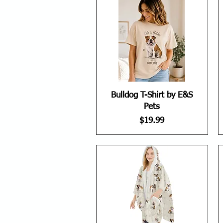
Bulldog T-Shirt by E&S
Pets
Price
$19.99