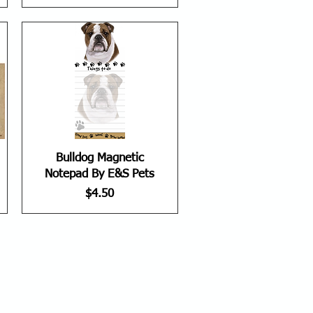
Bulldog Magnetic
Notepad By E&S Pets
Price
$4.50