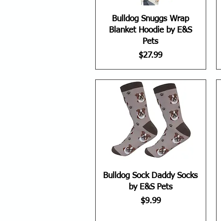
Bulldog Snuggs Wrap
Blanket Hoodie by E&S
Pets
Price
$27.99
Bulldog Sock Daddy Socks
by E&S Pets
Price
$9.99