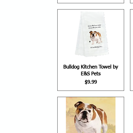
Bulldog Kitchen Towel by
E&S Pets
Price
$9.99