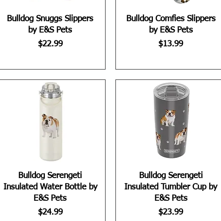
Bulldog Snuggs Slippers
Bulldog Comfies Slippers
by E&S Pets
by E&S Pets
Price
Price
$22.99
$13.99
Bulldog Serengeti
Bulldog Serengeti
Insulated Water Bottle by
Insulated Tumbler Cup by
E&S Pets
E&S Pets
Price
Price
$24.99
$23.99