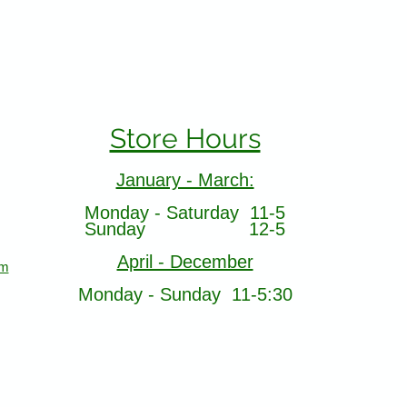
Store Hours
January - March:
Monday - Saturday 11-5
Sunday 12-5
April - December
om
Monday - Sunday 11-5:30